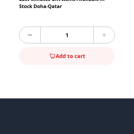
Stock Doha-Qatar
Add to cart