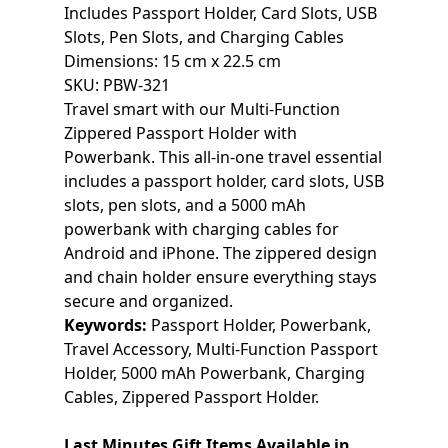
Includes Passport Holder, Card Slots, USB
Slots, Pen Slots, and Charging Cables
Dimensions: 15 cm x 22.5 cm
SKU: PBW-321
Travel smart with our Multi-Function
Zippered Passport Holder with
Powerbank. This all-in-one travel essential
includes a passport holder, card slots, USB
slots, pen slots, and a 5000 mAh
powerbank with charging cables for
Android and iPhone. The zippered design
and chain holder ensure everything stays
secure and organized.
Keywords:
Passport Holder, Powerbank,
Travel Accessory, Multi-Function Passport
Holder, 5000 mAh Powerbank, Charging
Cables, Zippered Passport Holder.
Last Minutes Gift Items Available in