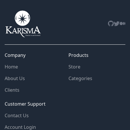
Github
Twitter
Med
Company
Products
Home
Store
About Us
Categories
Clients
Customer Support
Contact Us
Account Login