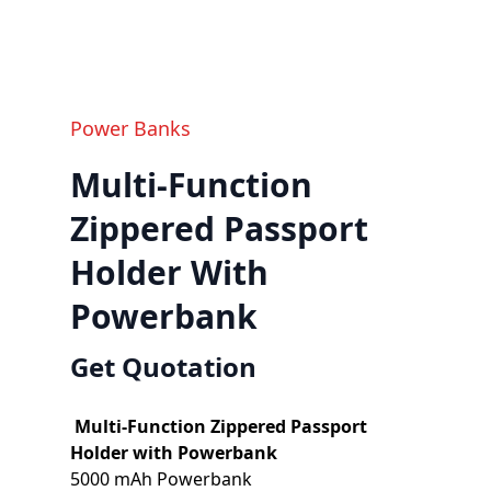
Power Banks
Multi-Function
Zippered Passport
Holder With
Powerbank
Get Quotation
Multi-Function Zippered Passport
Holder with Powerbank
5000 mAh Powerbank