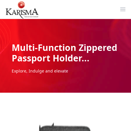
Ope
Multi-Function Zippered
Passport Holder...
Explore, Indulge and elevate