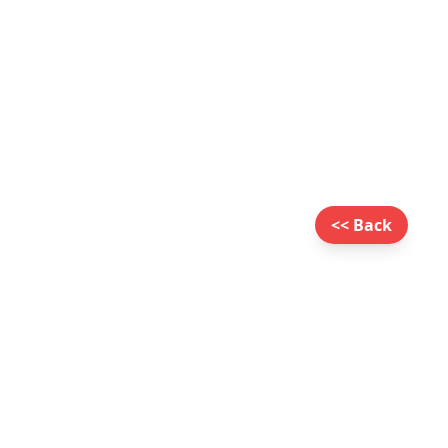
<< Back